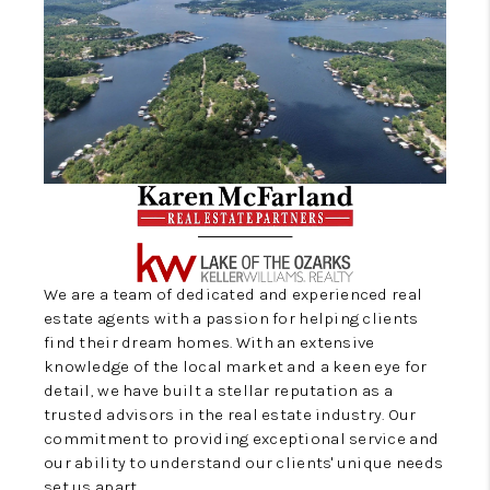
CONNECT
We are a team of dedicated and experienced real
estate agents with a passion for helping clients
find their dream homes. With an extensive
knowledge of the local market and a keen eye for
detail, we have built a stellar reputation as a
trusted advisors in the real estate industry. Our
commitment to providing exceptional service and
our ability to understand our clients' unique needs
set us apart.