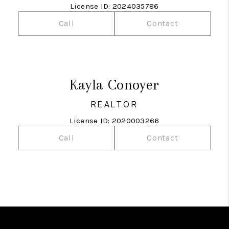
License ID: 2024035786
Call
Contact
Kayla Conoyer
REALTOR
License ID: 2020003266
Call
Contact