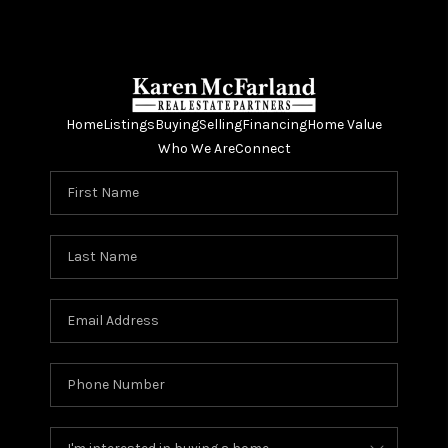
Home
Listings
Buying
Selling
Financing
Home Value
Who We Are
Connect