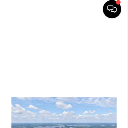
HOME
SEARCH LISTINGS
TOP AREAS
BUYING
SELLING
FINANCING
HOME VALUE
WHO WE ARE