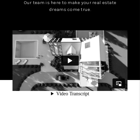
Our team is here to make your real estate
dreams come true.