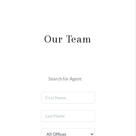
Our Team
Search for Agent