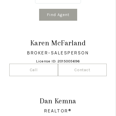
Find Agent
Karen McFarland
BROKER-SALESPERSON
License ID: 2015005696
Call
Contact
Dan Kemna
REALTOR®