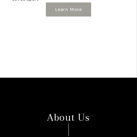
Learn More
About Us