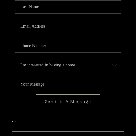
CONNECT
Send Us A Message
,
,