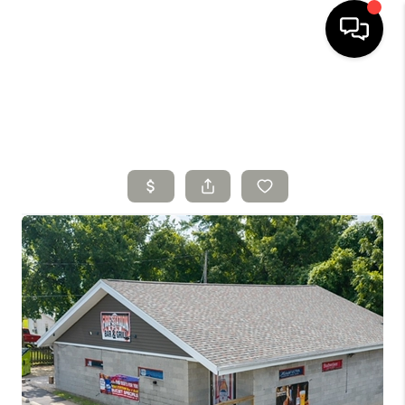
HOME
SEARCH LISTINGS
TOP AREAS
BUYING
SELLING
FINANCING
HOME VALUE
WHO WE ARE