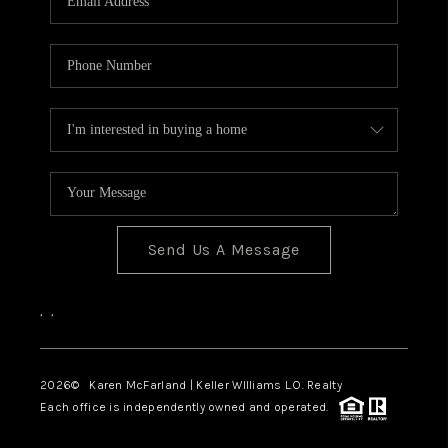
Send Us A Message
,
,
2026
© Karen McFarland | Keller WIlliams L.O. Realty
Each office is independently owned and operated.