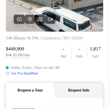
CONNECT