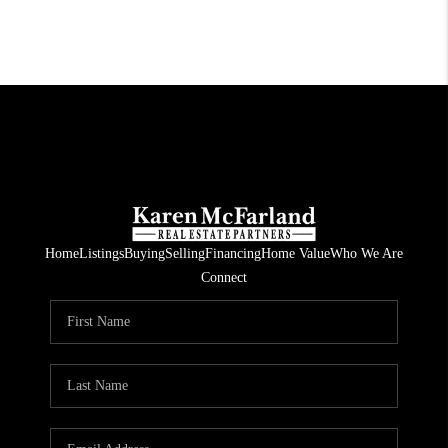
Home
Listings
Buying
Selling
Financing
Home Value
Who We Are
Connect