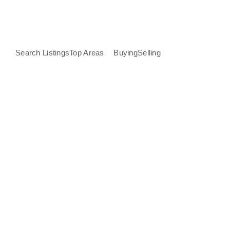
Search Listings
Top Areas
Buying
Selling