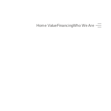
Home Value
Financing
Who We Are
HOME
SEARCH LISTINGS
TOP AREAS
BUYING
SELLING
FINANCING