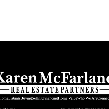
Home
Listings
Buying
Selling
Financing
Home Value
Who We Are
Connec