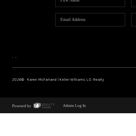
,
,
2026
© Karen McFarland | Keller WIlliams L.O. Realty
Powered by
Admin Log In