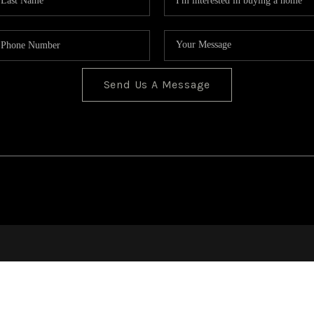
Send Us A Message