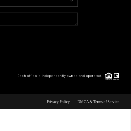
HOME VALUE
WHO WE ARE
CONNECT
Each office is independently owned and operated.
Privacy Policy
DMCA & Terms of Service