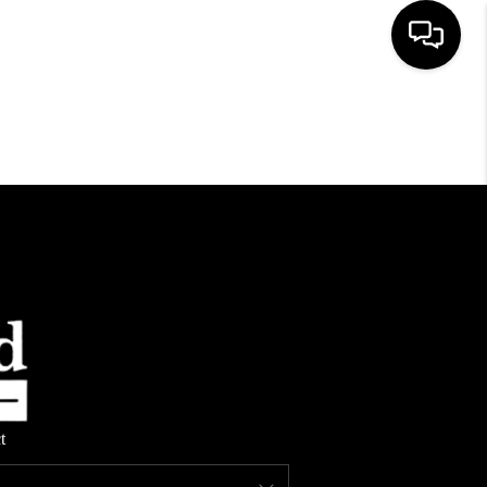
HOME
SEARCH LISTINGS
TOP AREAS
BUYING
SELLING
t
FINANCING