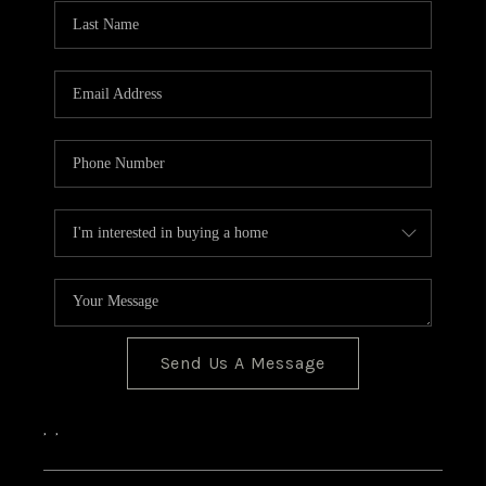
CONNECT
Send Us A Message
,
,