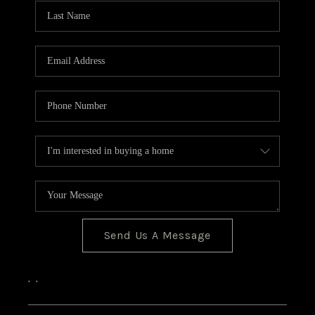
CONNECT
Send Us A Message
,
,