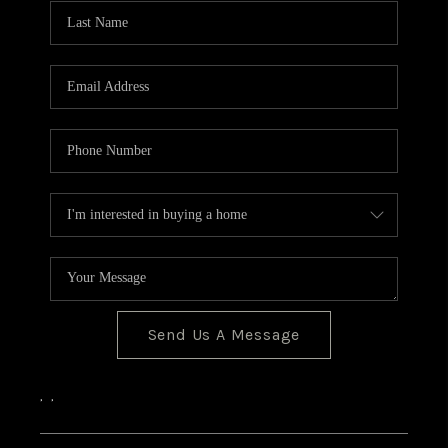
CONNECT
Send Us A Message
,
,