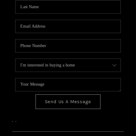
CONNECT
Send Us A Message
,
,