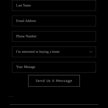
CONNECT
Send Us A Message
,
,