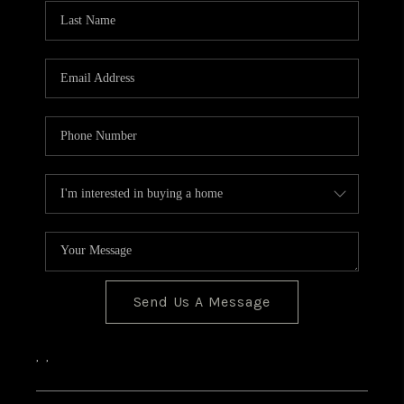
CONNECT
Send Us A Message
,
,