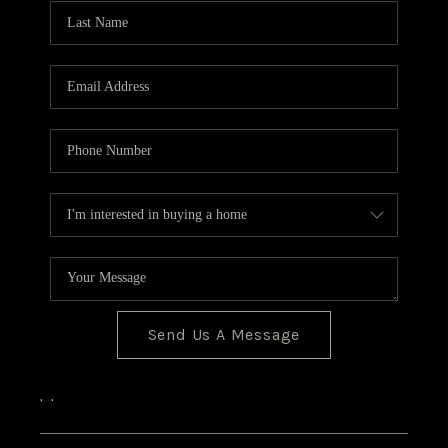
CONNECT
Send Us A Message
,
,