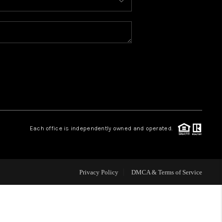
HOME VALUE
WHO WE ARE
CONNECT
Each office is independently owned and operated.
Privacy Policy
DMCA & Terms of Service