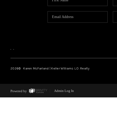
,
,
2026
© Karen McFarland | Keller WIlliams L.O. Realty
Powered by
Admin Log In