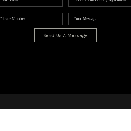
Send Us A Message