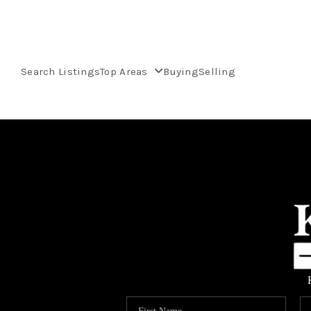
Search Listings
Top Areas
Buying
Selling