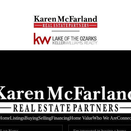
Home
Listings
Buying
Selling
Financing
Home Value
Who We Are
Connec