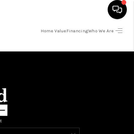
Home Value
Financing
Who We Are
HOME
SEARCH LISTINGS
TOP AREAS
BUYING
SELLING
t
FINANCING