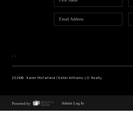
,
,
2026
© Karen McFarland | Keller WIlliams L.O. Realty
Powered by
Admin Log In