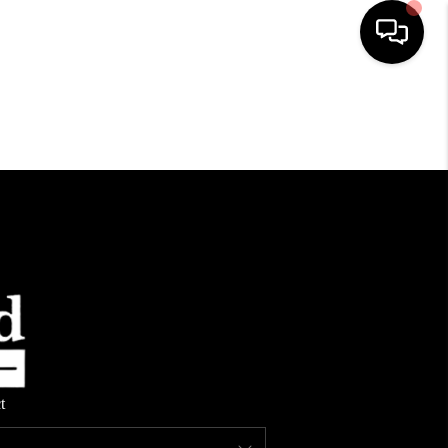
HOME
SEARCH LISTINGS
TOP AREAS
BUYING
SELLING
t
FINANCING