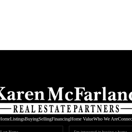
Home
Listings
Buying
Selling
Financing
Home Value
Who We Are
Connec