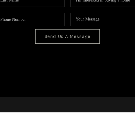
Send Us A Message