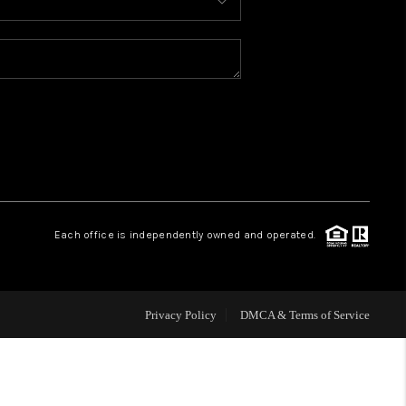
HOME VALUE
WHO WE ARE
CONNECT
Each office is independently owned and operated.
Privacy Policy
DMCA & Terms of Service