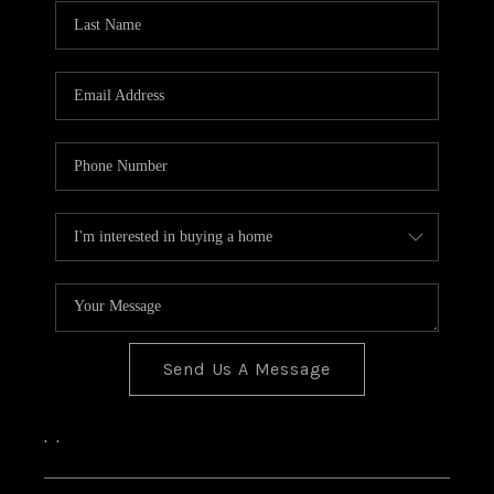
CONNECT
Send Us A Message
,
,