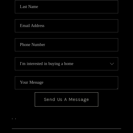
CONNECT
Send Us A Message
,
,