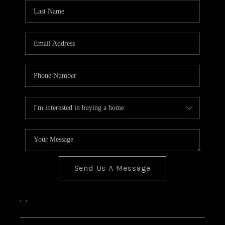
CONNECT
Send Us A Message
,
,