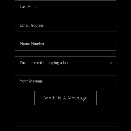
CONNECT
Send Us A Message
,
,