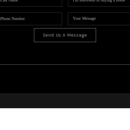
Send Us A Message