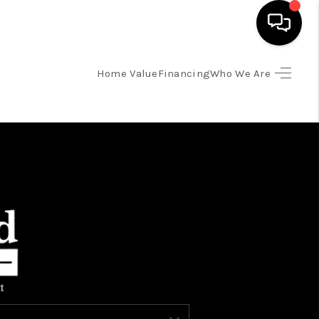
Home Value
Financing
Who We Are
HOME
SEARCH LISTINGS
TOP AREAS
BUYING
SELLING
t
FINANCING