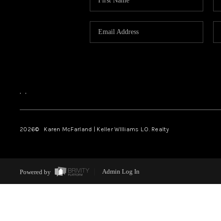
,
,
2026
© Karen McFarland | Keller WIlliams L.O. Realty
Powered by
Admin Log In