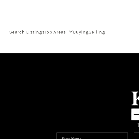
Search Listings
Top Areas
Buying
Selling