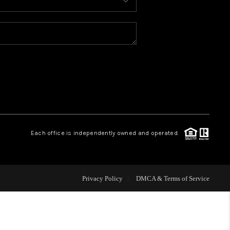
HOME VALUE
WHO WE ARE
CONNECT
Each office is independently owned and operated.
Privacy Policy
DMCA & Terms of Service