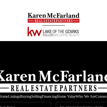
Home
Listings
Buying
Selling
Financing
Home Value
Who We Are
Connec