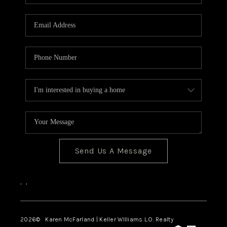
Send Us A Message
,
,
2026
© Karen McFarland | Keller WIlliams L.O. Realty