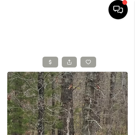
HOME
SEARCH LISTINGS
TOP AREAS
BUYING
SELLING
FINANCING
HOME VALUE
WHO WE ARE