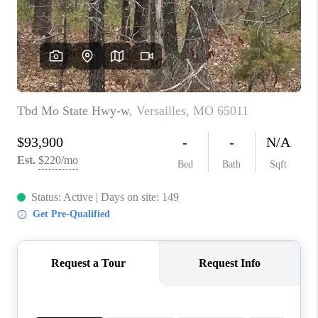
CONNECT