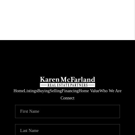
Home
Listings
Buying
Selling
Financing
Home Value
Who We Are
Connect