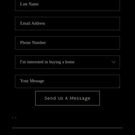
Send Us A Message
,
,