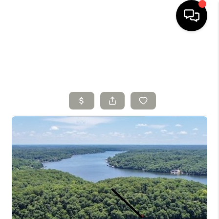
HOME
SEARCH LISTINGS
TOP AREAS
BUYING
SELLING
FINANCING
HOME VALUE
WHO WE ARE