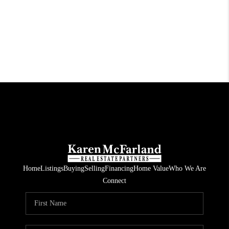
Home
Listings
Buying
Selling
Financing
Home Value
Who We Are
Connect