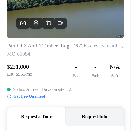
CONNECT